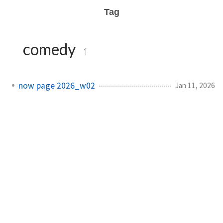
Tag
comedy
1
now page 2026_w02
Jan 11, 2026