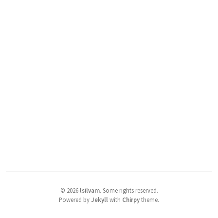
©
2026
lsilvam
.
Some rights reserved.
Powered by
Jekyll
with
Chirpy
theme.