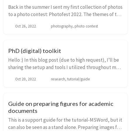
Back in the summer I sent my first collection of photos
to a photo contest: Photofest 2022. The themes of this
contest were Nature, Sustainability and Human
Oct 26, 2022
photography, photo contest
interaction with Nature. Thus, I thought...
PhD (digital) toolkit
Hello :) In this blog post (due to high request), I’ll be
sharing the setup and tools I utilized throughout my
PhD journey. These tools have been curated through a
Oct 20, 2022
research, tutorial/guide
combination of shared experience...
Guide on preparing figures for academic
documents
This is a support guide for the tutorial-MSWord, but it
can also be seen as a stand alone. Preparing images for