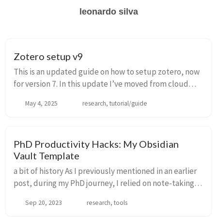
leonardo silva
Zotero setup v9
This is an updated guide on how to setup zotero, now
for version 7. In this update I’ve moved from cloud
storage to WebDav. I am using infini-cloud for their
May 4, 2025
research, tutorial/guide
geneours free plan (20 gb) and nice tu...
PhD Productivity Hacks: My Obsidian
Vault Template
a bit of history As I previously mentioned in an earlier
post, during my PhD journey, I relied on note-taking
apps to maintain organization and manage tasks. To
Sep 20, 2023
research, tools
briefly recap, my journey took me f...