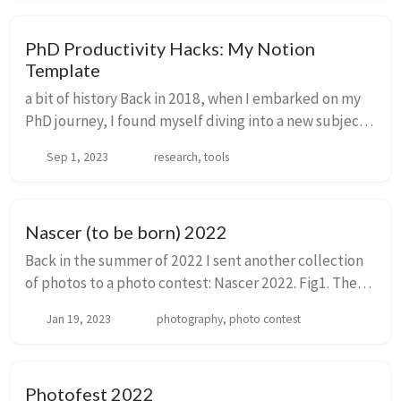
PhD Productivity Hacks: My Notion
Template
a bit of history Back in 2018, when I embarked on my
PhD journey, I found myself diving into a new subject
and brushing up on molecular biology techniques. My
Sep 1, 2023
research, tools
initial approach? Good old pen and pa...
Nascer (to be born) 2022
Back in the summer of 2022 I sent another collection
of photos to a photo contest: Nascer 2022. Fig1. The
photos and the form before being sent by mail This
Jan 19, 2023
photography, photo contest
was the text that I submitted along w...
Photofest 2022