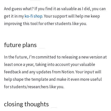
And guess what? If you find it as valuable as I did, you can
get it in my
ko-fi shop
. Your support will help me keep
improving this tool for other students like you.
future plans
In the future, I’m committed to releasing a new version at
least once a year, taking into account your valuable
feedback and any updates from Notion. Your input will
help shape the template and make it even more useful
for students/researchers like you.
closing thoughts