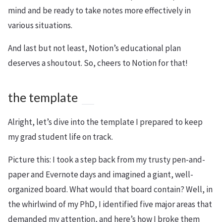
mind and be ready to take notes more effectively in
various situations.
And last but not least, Notion’s educational plan
deserves a shoutout. So, cheers to Notion for that!
the template
Alright, let’s dive into the template I prepared to keep
my grad student life on track.
Picture this: I took a step back from my trusty pen-and-
paper and Evernote days and imagined a giant, well-
organized board. What would that board contain? Well, in
the whirlwind of my PhD, I identified five major areas that
demanded my attention, and here’s how I broke them