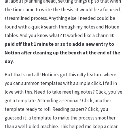
all about planning ahead, setting things up so that when
the time came to write the thesis, it would be a focused,
streamlined process. Anything else I needed could be
found with a quick search through my notes and Notion
tables. And you know what? It worked like a charm.
It
paid off that 1 minute or so to add a new entry to
Notion after cleaning up the bench at the end of the
day
.
But that’s not all! Notion’s got this nifty feature where
you can summon templates with a simple click. I fell in
love with this. Need to take meeting notes? Click, you’ve
got a template. Attending a seminar? Click, another
template ready to roll. Reading papers? Click, you
guessed it, a template to make the process smoother
than a well-oiled machine. This helped me keep a clear