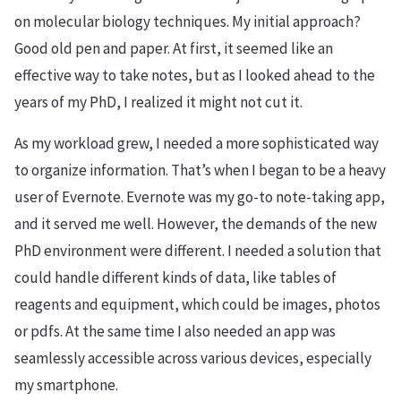
on molecular biology techniques. My initial approach?
Good old pen and paper. At first, it seemed like an
effective way to take notes, but as I looked ahead to the
years of my PhD, I realized it might not cut it.
As my workload grew, I needed a more sophisticated way
to organize information. That’s when I began to be a heavy
user of Evernote. Evernote was my go-to note-taking app,
and it served me well. However, the demands of the new
PhD environment were different. I needed a solution that
could handle different kinds of data, like tables of
reagents and equipment, which could be images, photos
or pdfs. At the same time I also needed an app was
seamlessly accessible across various devices, especially
my smartphone.