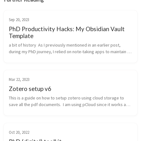
Sep 20, 2023
PhD Productivity Hacks: My Obsidian Vault
Template
a bit of history  As I previously mentioned in an earlier post, 
during my PhD journey, I relied on note-taking apps to maintain 
organization and manage tasks. To briefly recap, my journey 
took me f...
Mar 22, 2023
Zotero setup v6
This is a guide on how to setup zotero using cloud storage to 
save all the pdf documents.  I am using pCloud since it works as a 
drive and does not take disk space. The drawback is that for this 
to...
Oct 20, 2022