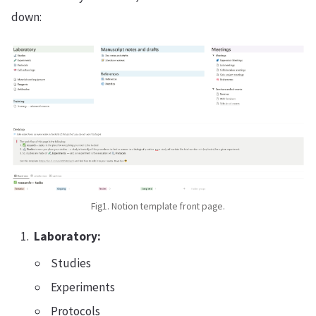
down:
Fig1. Notion template front page.
Laboratory:
Studies
Experiments
Protocols