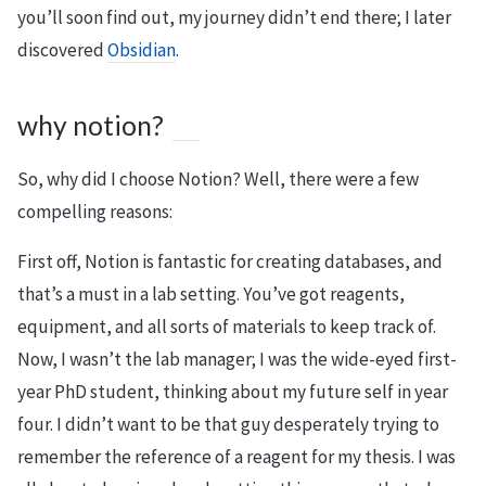
you’ll soon find out, my journey didn’t end there; I later
discovered
Obsidian
.
why notion?
So, why did I choose Notion? Well, there were a few
compelling reasons:
First off, Notion is fantastic for creating databases, and
that’s a must in a lab setting. You’ve got reagents,
equipment, and all sorts of materials to keep track of.
Now, I wasn’t the lab manager; I was the wide-eyed first-
year PhD student, thinking about my future self in year
four. I didn’t want to be that guy desperately trying to
remember the reference of a reagent for my thesis. I was