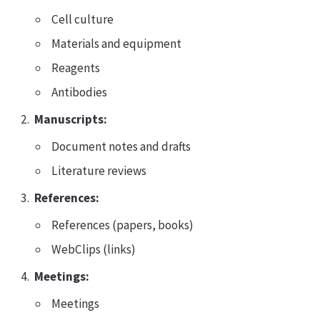
Cell culture
Materials and equipment
Reagents
Antibodies
Manuscripts:
Document notes and drafts
Literature reviews
References:
References (papers, books)
WebClips (links)
Meetings:
Meetings