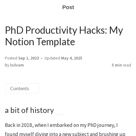
Post
PhD Productivity Hacks: My
Notion Template
Posted
Sep 1, 2023
Updated
May 4, 2025
By
lsilvam
5 min
read
Contents
a bit of history
Back in 2018, when I embarked on my PhD journey, I
found myself diving into a new subject and brushing up