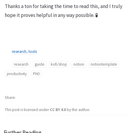
Thanks a ton for taking the time to read this, and I truly
hope it proves helpful in any way possible. 🧪
research
,
tools
research
guide
kofi/shop
notion
notiontemplate
productivity
PhD
Share
This post is licensed under
CC BY 4.0
by the author.
Further Reading