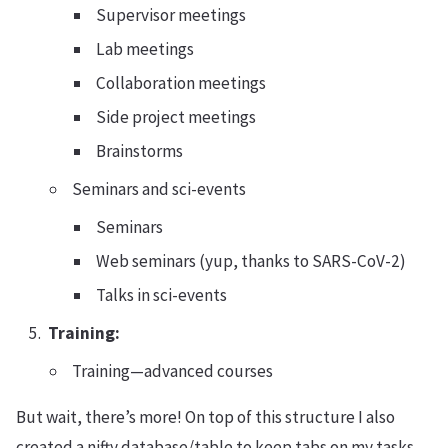
Supervisor meetings
Lab meetings
Collaboration meetings
Side project meetings
Brainstorms
Seminars and sci-events
Seminars
Web seminars (yup, thanks to SARS-CoV-2)
Talks in sci-events
Training:
Training—advanced courses
But wait, there’s more! On top of this structure I also
created a nifty database/table to keep tabs on my tasks.