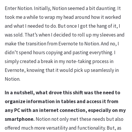
Enter Notion. Initially, Notion seemed a bit daunting. It
took me a while to wrap my head around how it worked
and what I needed to do. But once I got the hang of it, I
was sold. That’s when I decided to roll up my sleeves and
make the transition from Evernote to Notion. And no, I
didn’t spend hours copying and pasting everything. I
simply created a break in my note-taking process in
Evernote, knowing that it would pick up seamlessly in
Notion.
In a nutshell, what drove this shift was the need to
organize information in tables and access it from
any PC with an internet connection, especially on my
smartphone.
Notion not only met these needs but also
offered much more versatility and functionality. But, as