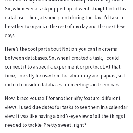
So, whenever a task popped up, it went straight into this
database. Then, at some point during the day, I’d take a
breather to organize the rest of my day and the next few
days.
Here’s the cool part about Notion: you can link items
between databases. So, when I created a task, I could
connect it to a specific experiment or protocol. At that
time, I mostly focused on the laboratory and papers, so I
did not consider databases for meetings and seminars.
Now, brace yourself for another nifty feature: different
views. I used due dates for tasks to see them in a calendar
view. It was like having a bird’s-eye view of all the things I
needed to tackle. Pretty sweet, right?