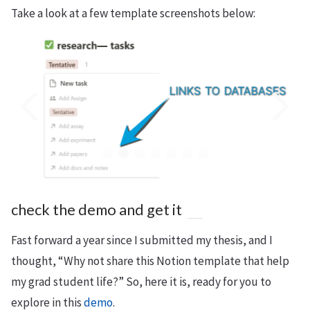
Take a look at a few template screenshots below:
check the demo and get it
Fast forward a year since I submitted my thesis, and I
thought, “Why not share this Notion template that help
my grad student life?” So, here it is, ready for you to
explore in this
demo
.