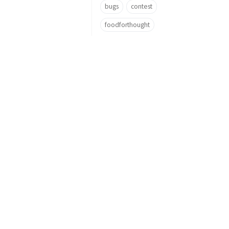
bugs
contest
foodforthought