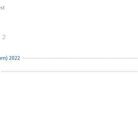
est
2
orn) 2022