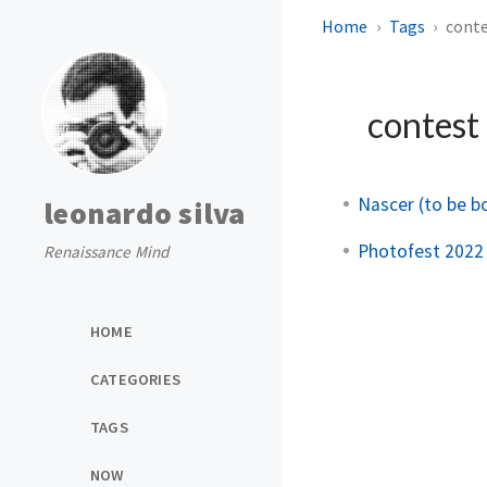
Home
Tags
cont
contest
Nascer (to be b
leonardo silva
Photofest 2022
Renaissance Mind
HOME
CATEGORIES
TAGS
NOW