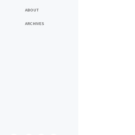
ABOUT
ARCHIVES