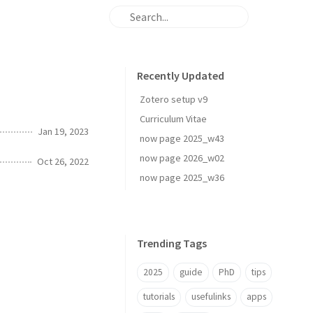
Recently Updated
Zotero setup v9
Curriculum Vitae
Jan 19, 2023
now page 2025_w43
now page 2026_w02
Oct 26, 2022
now page 2025_w36
Trending Tags
2025
guide
PhD
tips
tutorials
usefulinks
apps