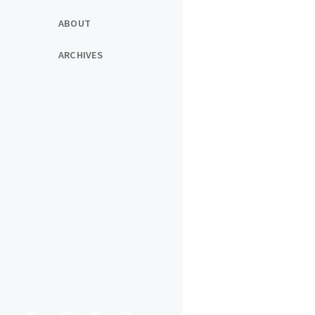
ABOUT
ARCHIVES