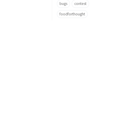
bugs
contest
foodforthought