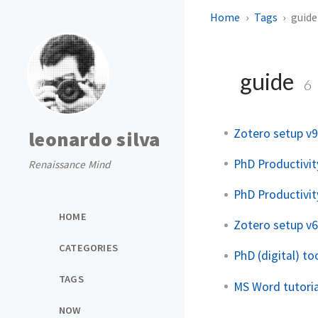
Home
Tags
guide
guide
6
Zotero setup v9
leonardo silva
PhD Productivit
Renaissance Mind
PhD Productivit
HOME
Zotero setup v6
CATEGORIES
PhD (digital) too
TAGS
MS Word tutoria
NOW