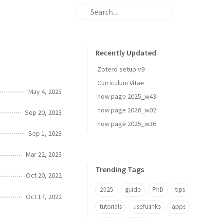
Recently Updated
Zotero setup v9
Curriculum Vitae
May 4, 2025
now page 2025_w43
now page 2026_w02
Sep 20, 2023
now page 2025_w36
Sep 1, 2023
Mar 22, 2023
Trending Tags
Oct 20, 2022
2025
guide
PhD
tips
Oct 17, 2022
tutorials
usefulinks
apps