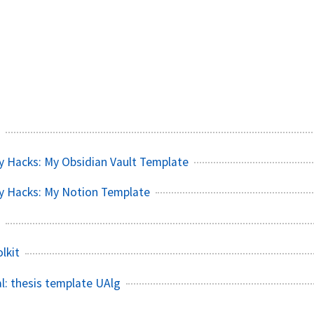
y Hacks: My Obsidian Vault Template
y Hacks: My Notion Template
lkit
l: thesis template UAlg