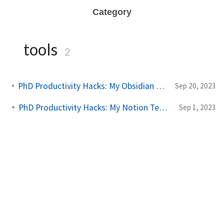
Category
tools
2
PhD Productivity Hacks: My Obsidian Vault Template
Sep 20, 2023
PhD Productivity Hacks: My Notion Template
Sep 1, 2023