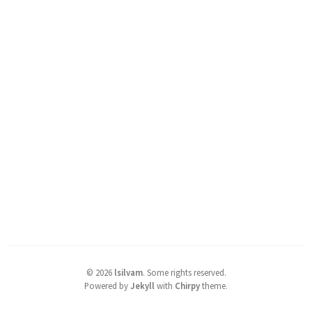
©
2026
lsilvam
.
Some rights reserved.
Powered by
Jekyll
with
Chirpy
theme.