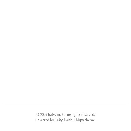
©
2026
lsilvam
.
Some rights reserved.
Powered by
Jekyll
with
Chirpy
theme.