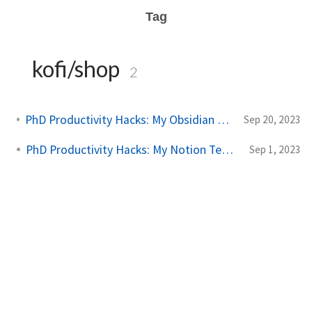
Tag
kofi/shop
2
PhD Productivity Hacks: My Obsidian Vault Template
Sep 20, 2023
PhD Productivity Hacks: My Notion Template
Sep 1, 2023