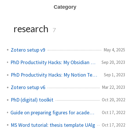
Category
research
7
Zotero setup v9
May 4, 2025
PhD Productivity Hacks: My Obsidian Vault Template
Sep 20, 2023
PhD Productivity Hacks: My Notion Template
Sep 1, 2023
Zotero setup v6
Mar 22, 2023
PhD (digital) toolkit
Oct 20, 2022
Guide on preparing figures for academic documents
Oct 17, 2022
MS Word tutorial: thesis template UAlg
Oct 17, 2022