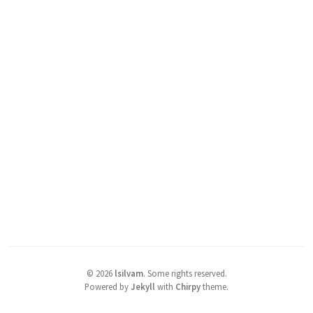
©
2026
lsilvam
.
Some rights reserved.
Powered by
Jekyll
with
Chirpy
theme.