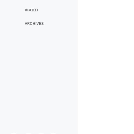
ABOUT
ARCHIVES