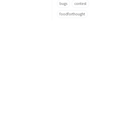
bugs
contest
foodforthought