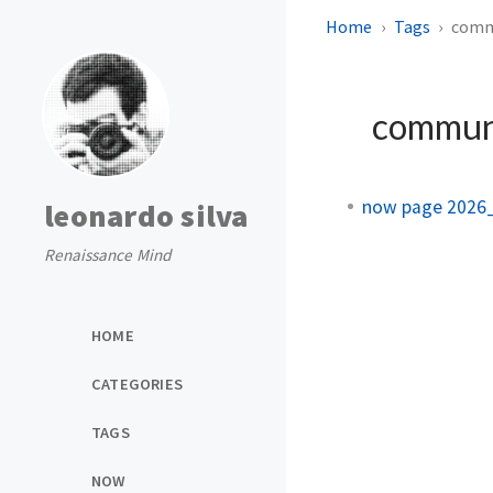
Home
Tags
comm
commun
now page 2026
leonardo silva
Renaissance Mind
HOME
CATEGORIES
TAGS
NOW