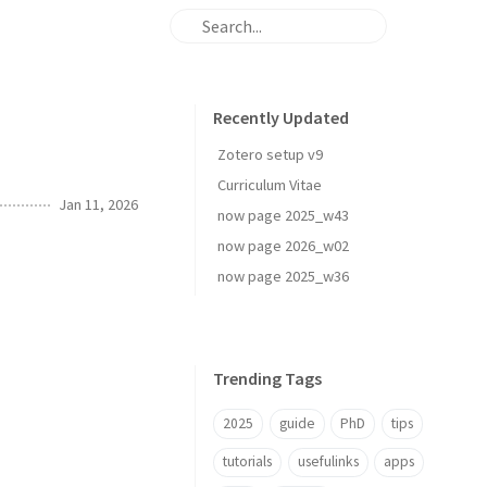
Recently Updated
Zotero setup v9
Curriculum Vitae
Jan 11, 2026
now page 2025_w43
now page 2026_w02
now page 2025_w36
Trending Tags
2025
guide
PhD
tips
tutorials
usefulinks
apps