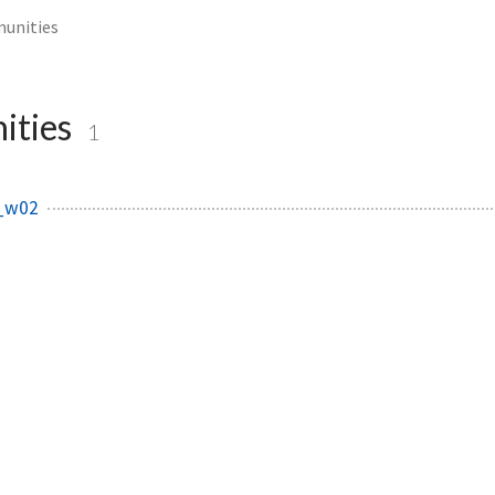
unities
ities
1
_w02