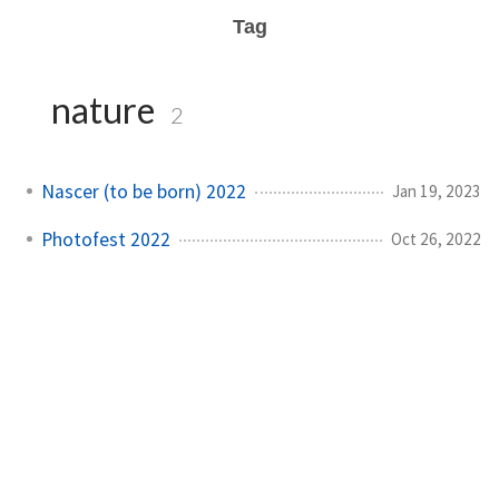
Tag
nature
2
Nascer (to be born) 2022
Jan 19, 2023
Photofest 2022
Oct 26, 2022