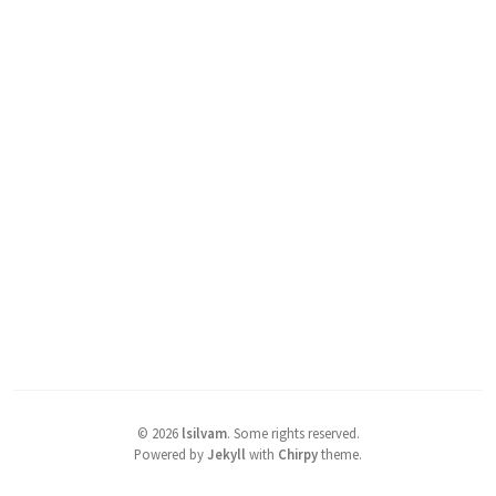
©
2026
lsilvam
.
Some rights reserved.
Powered by
Jekyll
with
Chirpy
theme.