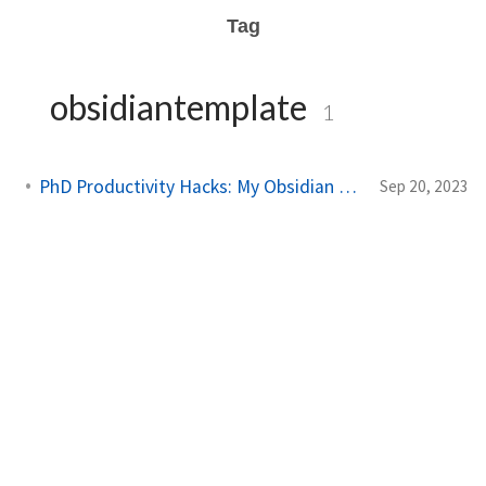
Tag
obsidiantemplate
1
PhD Productivity Hacks: My Obsidian Vault Template
Sep 20, 2023