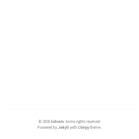
©
2026
lsilvam
.
Some rights reserved.
Powered by
Jekyll
with
Chirpy
theme.