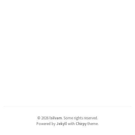
©
2026
lsilvam
.
Some rights reserved.
Powered by
Jekyll
with
Chirpy
theme.