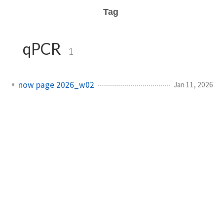
Tag
qPCR
1
now page 2026_w02
Jan 11, 2026