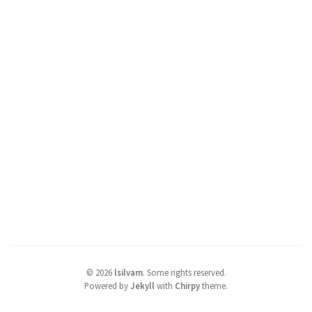
©
2026
lsilvam
.
Some rights reserved.
Powered by
Jekyll
with
Chirpy
theme.