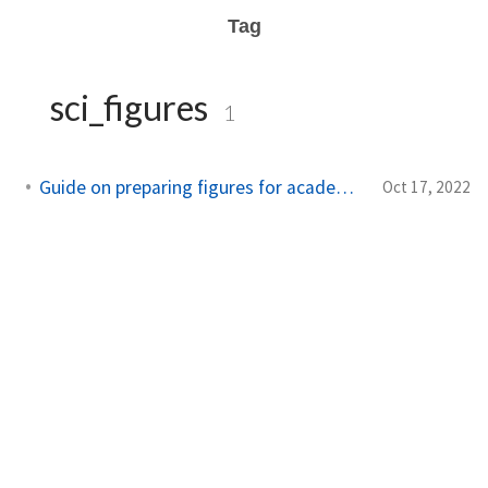
Tag
sci_figures
1
Guide on preparing figures for academic documents
Oct 17, 2022