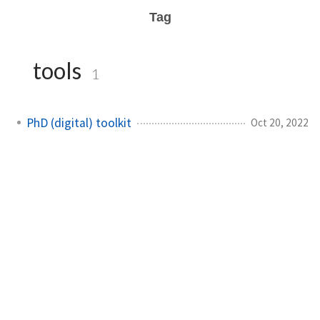
Tag
tools
1
PhD (digital) toolkit
Oct 20, 2022