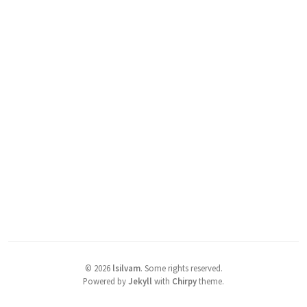
©
2026
lsilvam
.
Some rights reserved.
Powered by
Jekyll
with
Chirpy
theme.