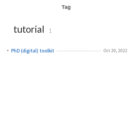
Tag
tutorial
1
PhD (digital) toolkit
Oct 20, 2022