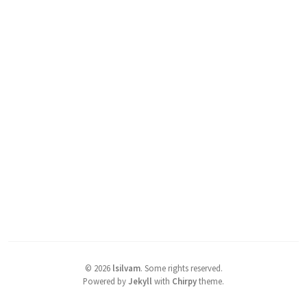
©
2026
lsilvam
.
Some rights reserved.
Powered by
Jekyll
with
Chirpy
theme.