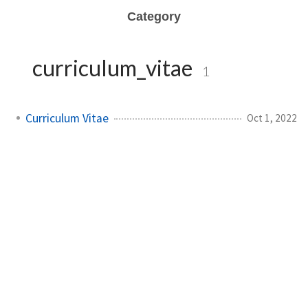
Category
curriculum_vitae
1
Curriculum Vitae
Oct 1, 2022