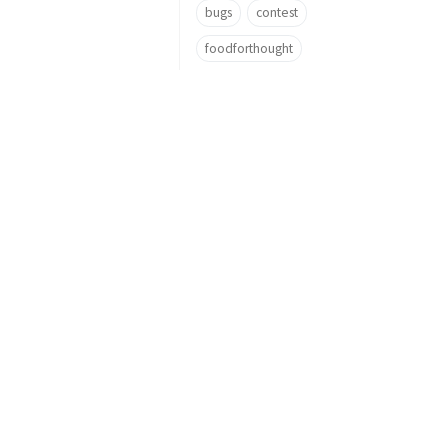
bugs
contest
foodforthought