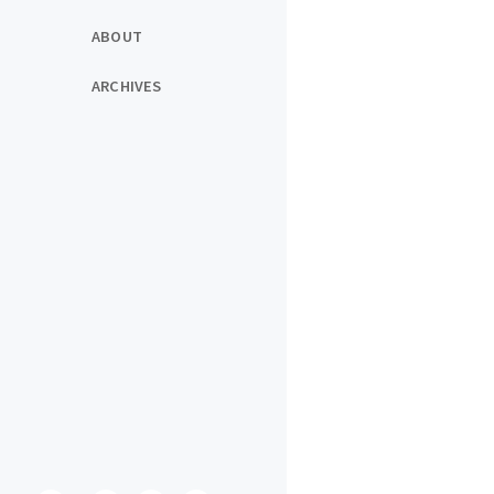
ABOUT
ARCHIVES