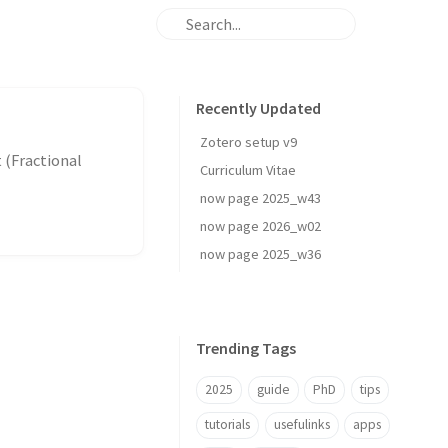
Recently Updated
Zotero setup v9
Curriculum Vitae
now page 2025_w43
now page 2026_w02
now page 2025_w36
Trending Tags
2025
guide
PhD
tips
tutorials
usefulinks
apps