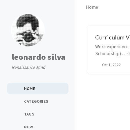
Home
Curriculum V
Work experience 👨‍🏭 Analytical Scientist … 11/2023-present @ Hovione S
leonardo silva
Oct 1, 2022
Renaissance Mind
HOME
CATEGORIES
TAGS
NOW