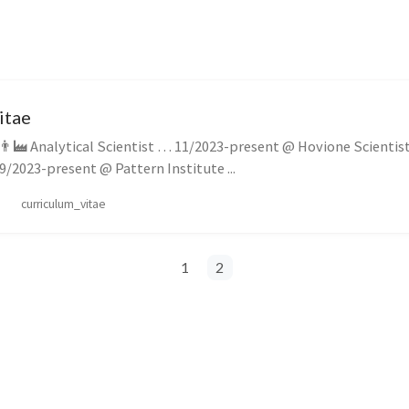
itae
cientist (Fractional
Scholarship) … 09/2023-present @ Pattern Institute ...
curriculum_vitae
1
2