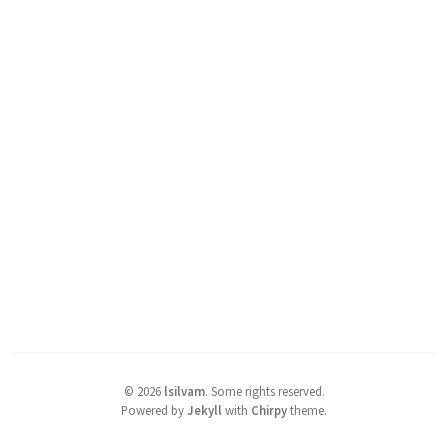
©
2026
lsilvam
.
Some rights reserved.
Powered by
Jekyll
with
Chirpy
theme.