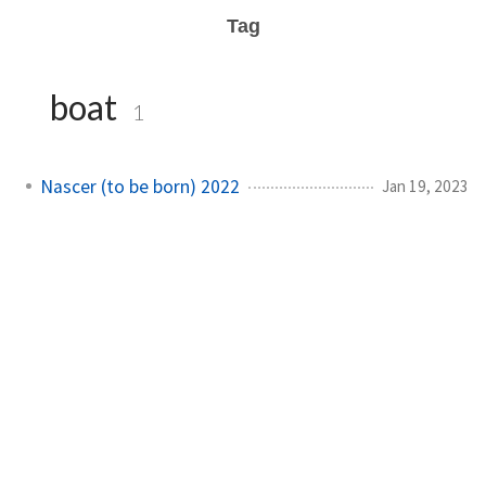
Tag
boat
1
Nascer (to be born) 2022
Jan 19, 2023