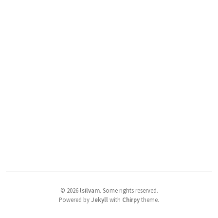
©
2026
lsilvam
.
Some rights reserved.
Powered by
Jekyll
with
Chirpy
theme.