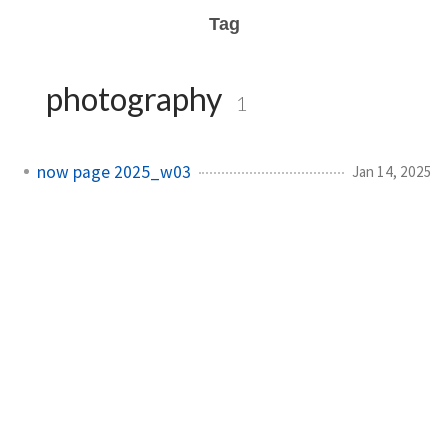
Tag
photography
1
now page 2025_w03
Jan 14, 2025