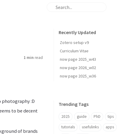
Recently Updated
Zotero setup v9
Curriculum Vitae
1 min
read
now page 2025_w43
now page 2026_w02
now page 2025_w36
o photography :D
Trending Tags
 seems to be decent
2025
guide
PhD
tips
tutorials
usefulinks
apps
ckground of brands