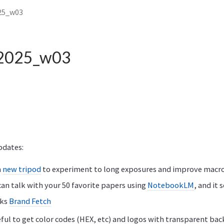
25_w03
 2025_w03
pdates:
a
new tripod
to experiment to long exposures and improve macr
an talk with your 50 favorite papers using
NotebookLM
, and it
nks
Brand Fetch
eful to get color codes (HEX, etc) and logos with transparent ba