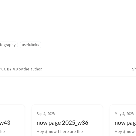
tography
usefulinks
r
CC BY 4.0
by the author.
S
Sep 4, 2025
May 4, 2025
_w43
now page 2025_w36
now pag
he 
Hey :)  now 1 here are the 
Hey :)  now 