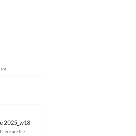
hare
e 2025_w18
1 here are the 