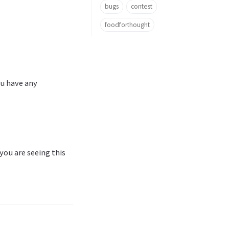
bugs
contest
foodforthought
ou have any
 you are seeing this