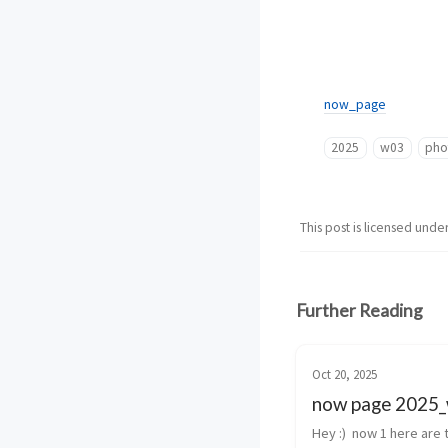
now_page
2025
w03
pho
This post is licensed unde
Further Reading
Oct 20, 2025
now page 2025
Hey :)  now 1 here are t