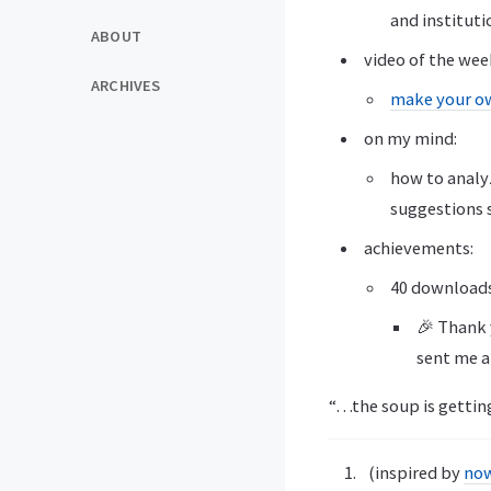
and instituti
ABOUT
video of the wee
ARCHIVES
make your o
on my mind:
how to analy
suggestions 
achievements:
40 download
🎉 Thank y
sent me a
“…the soup is getting
(inspired by
no