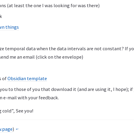
ons (at least the one I was looking for was there)
k
wn things
ze temporal data when the data intervals are not constant? If y
send me an email (click on the envelope)
s of
Obsidian template
ou to those of you that download it (and are using it, I hope); if
n e-mail with your feedback.
 cold”, See you!
w.page
)
↩