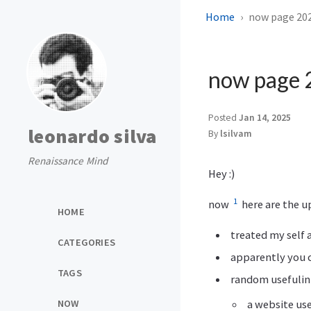
Home
now page 20
now page
Posted
Jan 14, 2025
leonardo silva
By
lsilvam
Renaissance Mind
Hey :)
1
now
here are the u
HOME
treated my self 
CATEGORIES
apparently you c
TAGS
random usefuli
a website us
NOW