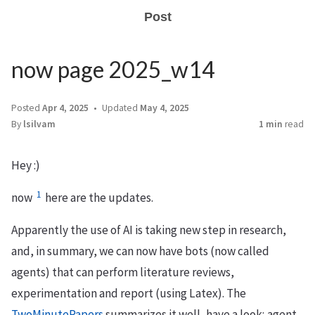
Post
now page 2025_w14
Posted
Apr 4, 2025
Updated
May 4, 2025
By
lsilvam
1 min
read
Hey :)
1
now
here are the updates.
Apparently the use of AI is taking new step in research,
and, in summary, we can now have bots (now called
agents) that can perform literature reviews,
experimentation and report (using Latex). The
TwoMinutePapers
summarizes it well, have a look; agent