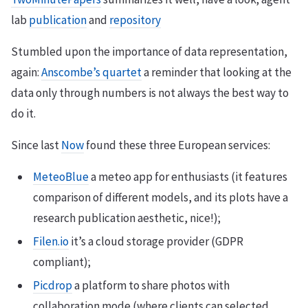
lab
publication
and
repository
Stumbled upon the importance of data representation,
again:
Anscombe’s quartet
a reminder that looking at the
data only through numbers is not always the best way to
do it.
Since last
Now
found these three European services:
MeteoBlue
a meteo app for enthusiasts (it features
comparison of different models, and its plots have a
research publication aesthetic, nice!);
Filen.io
it’s a cloud storage provider (GDPR
compliant);
Picdrop
a platform to share photos with
collaboration mode (where clients can selected,