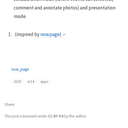
comment and annotate photos) and presentation
mode.
(inspired by
now.page
)
↩
now_page
2025
w14
apps
Share
This post is licensed under
CC BY 4.0
by the author.