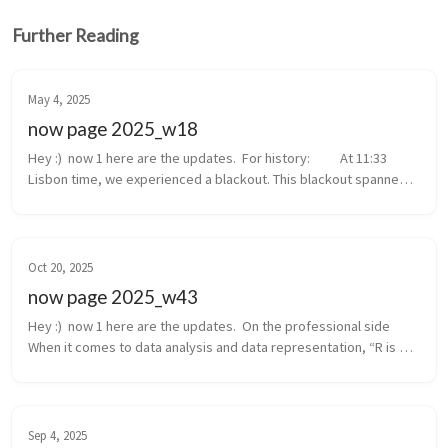
Further Reading
May 4, 2025
now page 2025_w18
Hey :)  now 1 here are the updates.  For history:  	At 11:33 
Lisbon time, we experienced a blackout. This blackout spanned 
from Portugal to the south of France, with a possible root cause 
in Spain....
Oct 20, 2025
now page 2025_w43
Hey :)  now 1 here are the updates.  On the professional side  
When it comes to data analysis and data representation, “R is 
the go-to choice”. But, if you’re not comfortable with statistics 
and co...
Sep 4, 2025