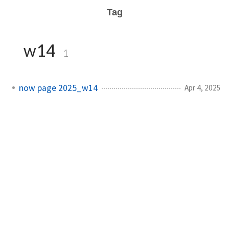
Tag
w14
1
now page 2025_w14
Apr 4, 2025