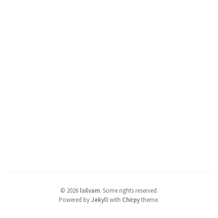
©
2026
lsilvam
.
Some rights reserved.
Powered by
Jekyll
with
Chirpy
theme.