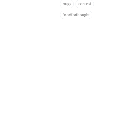
bugs
contest
foodforthought