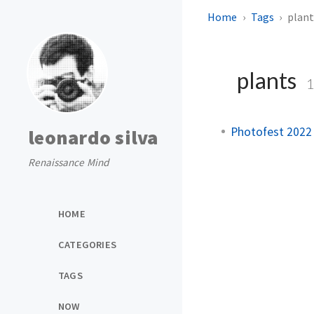
Home
Tags
plant
plants
Photofest 2022
leonardo silva
Renaissance Mind
HOME
CATEGORIES
TAGS
NOW