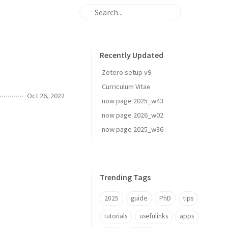
Recently Updated
Zotero setup v9
Curriculum Vitae
Oct 26, 2022
now page 2025_w43
now page 2026_w02
now page 2025_w36
Trending Tags
2025
guide
PhD
tips
tutorials
usefulinks
apps