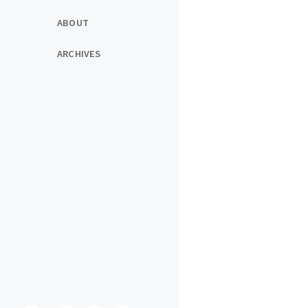
ABOUT
ARCHIVES