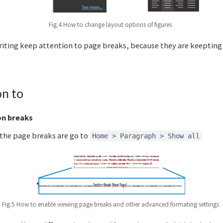
Fig.4 How to change layout options of figures
riting keep attention to page breaks, because they are keeptin
on to
on breaks
 the page breaks are go to
Home > Paragraph > Show all
Fig.5 How to enable viewing page breaks and other advanced formating settings