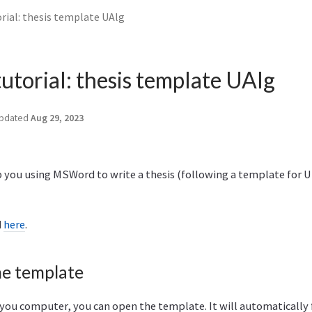
rial: thesis template UAlg
torial: thesis template UAlg
pdated
Aug 29, 2023
lp you using MSWord to write a thesis (following a template for 
d
here
.
he template
ou computer, you can open the template. It will automatically fi