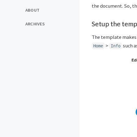
the document. So, the 
ABOUT
Setup the temp
ARCHIVES
The template makes 
>
such a
Home
Info