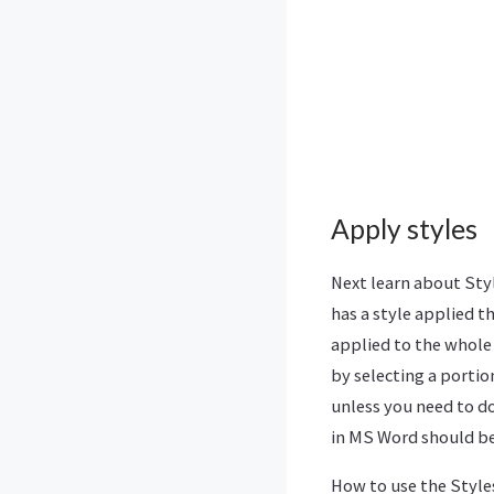
Apply styles
Next learn about Styl
has a style applied th
applied to the whole
by selecting a porti
unless you need to do
in MS Word should be 
How to use the Styles