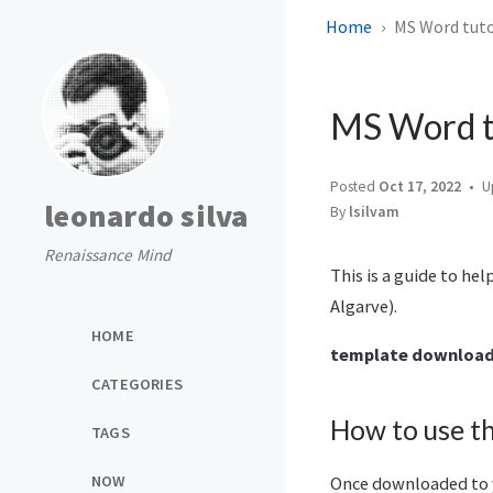
Home
MS Word tuto
MS Word tu
Posted
Oct 17, 2022
U
leonardo silva
By
lsilvam
Renaissance Mind
This is a guide to he
Algarve).
HOME
template downloa
CATEGORIES
How to use t
TAGS
NOW
Once downloaded to y