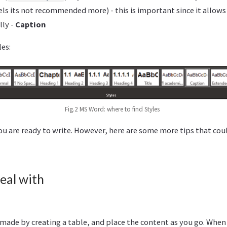
els its not recommended more) - this is important since it allow
lly -
Caption
les:
Fig.2 MS Word: where to find Styles
you are ready to write. However, here are some more tips that cou
eal with
 made by creating a table, and place the content as you go. When 