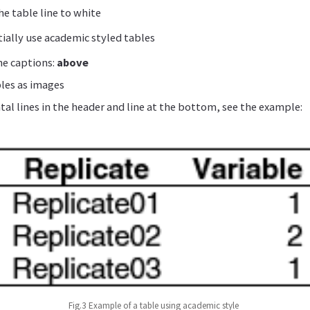
e table line to white
ially use academic styled tables
he captions:
above
bles as images
tal lines in the header and line at the bottom, see the example:
Fig.3 Example of a table using academic style