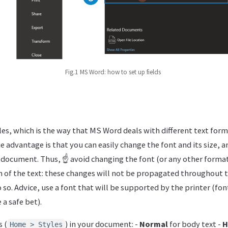
Fig.1 MS Word: how to set up fields
es, which is the way that MS Word deals with different text forma
e advantage is that you can easily change the font and its size, a
 document. Thus, ☝ avoid changing the font (or any other format
on of the text: these changes will not be propagated throughout
 so. Advice, use a font that will be supported by the printer (fon
a safe bet).
 (
) in your document: -
Normal
for body text -
H
Home > Styles