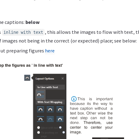
he captions:
below
s
, this allows the images to flow with text, 
inline with text
f images not being in the correct (or expected) place; see below:
ut preparing figures
here