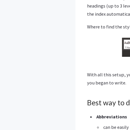
headings (up to 3 lev
the index automatica
Where to find the sty
With all this setup, 
you began to write.
Best way to d
Abbreviations
can be easily