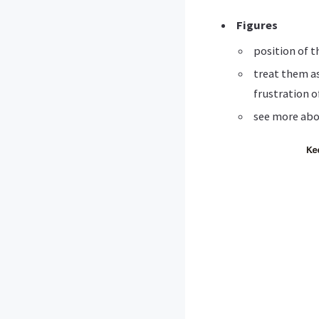
Figures
position of t
treat them a
frustration o
see more abo