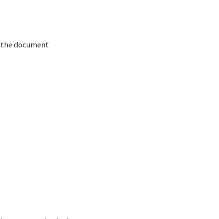
g the document