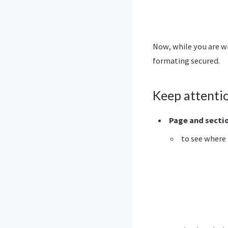
Now, while you are w
formating secured.
Keep attenti
Page and secti
to see where