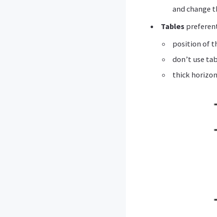
and change th
Tables
preferent
position of t
don’t use ta
thick horizon