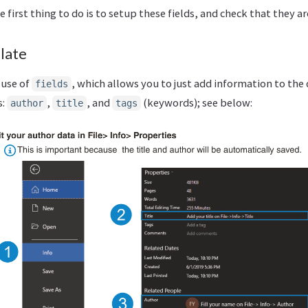
first thing to do is to setup these fields, and check that they ar
late
use of
, which allows you to just add information to t
fields
s:
,
, and
(keywords); see below:
author
title
tags