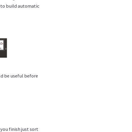
s to build automatic
ld be useful before
you finish just sort