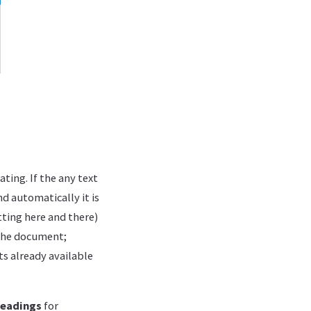
ting. If the any text
nd automatically it is
ting here and there)
 the document;
ts already available
eadings
for