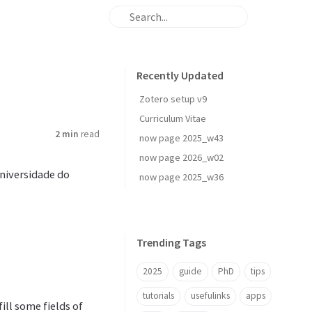
Recently Updated
Zotero setup v9
Curriculum Vitae
2 min
read
now page 2025_w43
now page 2026_w02
Universidade do
now page 2025_w36
Trending Tags
2025
guide
PhD
tips
tutorials
usefulinks
apps
ll some fields of