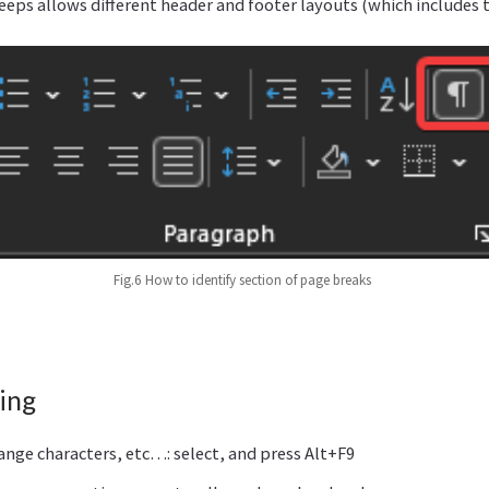
eeps allows different header and footer layouts (which includes
Fig.6 How to identify section of page breaks
ing
range characters, etc…: select, and press Alt+F9