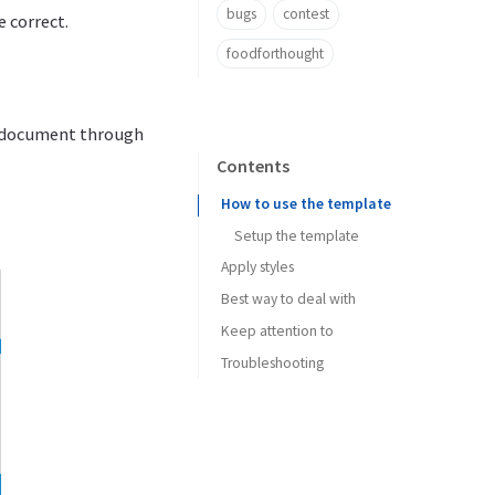
bugs
contest
e correct.
foodforthought
he document through
Contents
How to use the template
Setup the template
Apply styles
Best way to deal with
Keep attention to
Troubleshooting