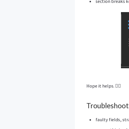
section breaks k
Hope it helps. 🙋‍♂️
Troubleshoot
faulty fields, st