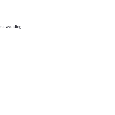
thus avoiding