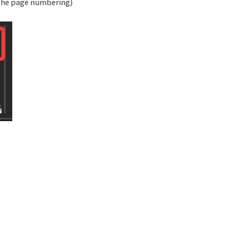
 the page numbering)